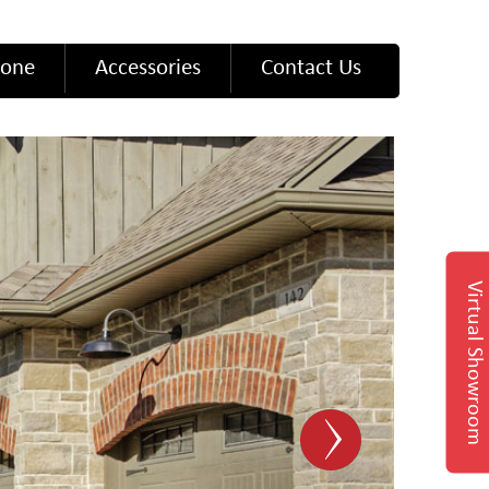
tone
Accessories
Contact Us
Virtual Showroom