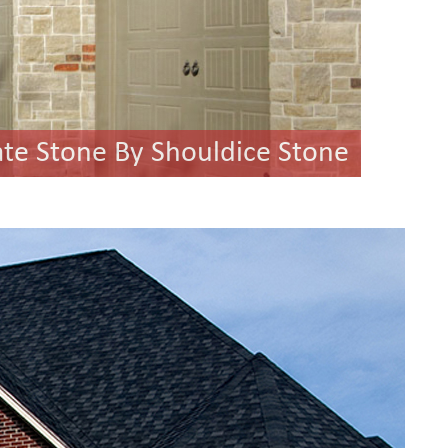
ate Stone By Shouldice Stone
ilton Ledgestone By Halquist