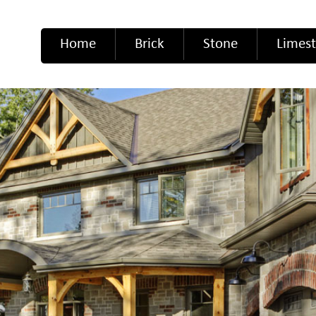
Home
Brick
Stone
Limes