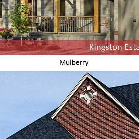
Kingston Est
Ch
Mulberry