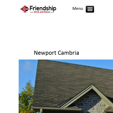
Menu
Newport Cambria