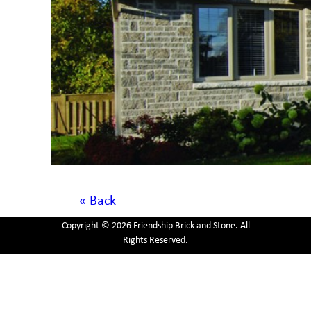
« Back
Copyright © 2026 Friendship Brick and Stone. All
Rights Reserved.